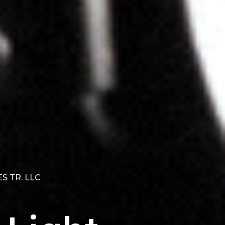
S TR. LLC