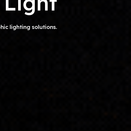
 Light
c lighting solutions.