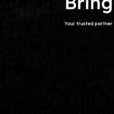
Bring
Your trusted partner