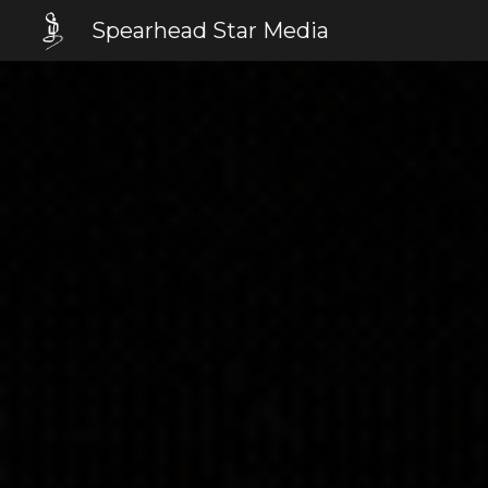
Spearhead Star Media
Sk