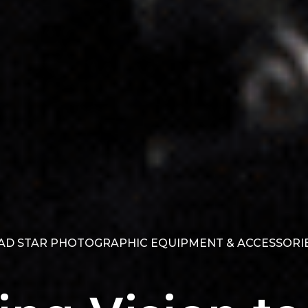
D STAR PHOTOGRAPHIC EQUIPMENT & ACCESSORIE