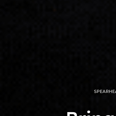
SPEARHEA