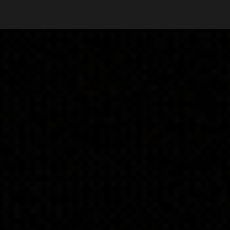
ip to main content
Skip to navigat