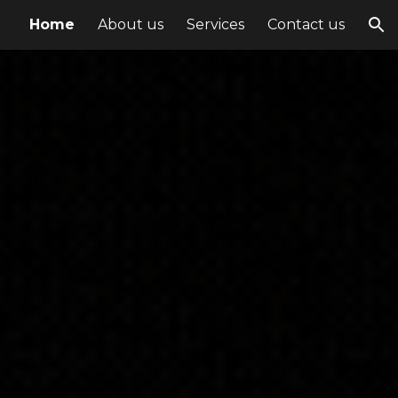
Home
About us
Services
Contact us
ion