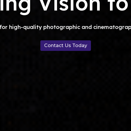
ing Vision to
 for high-quality photographic and cinematographi
Contact Us Today